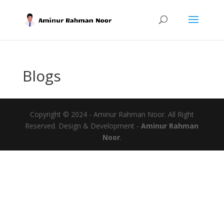
Blogs
Copyright © 2024 - Aminur Rahman Noor. All Right
Reserved. Design & Development -
Aminur Rahman
Noor
.