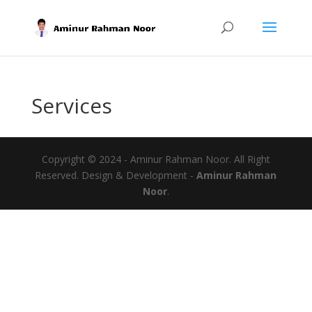
Services
Copyright © 2024 - Aminur Rahman Noor. All Right
Reserved. Design & Development -
Aminur Rahman
Noor
.